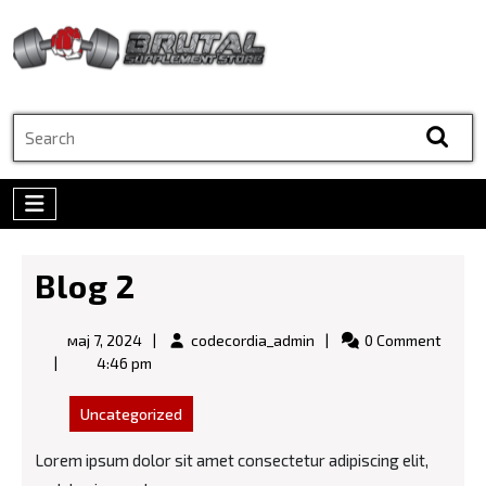
Skip
to
content
Skip
to
Search
content
for:
Open
Menu
Blog 2
мај
codecordia_admin
мај 7, 2024
codecordia_admin
0 Comment
7,
4:46 pm
2024
Uncategorized
Lorem ipsum dolor sit amet consectetur adipiscing elit,