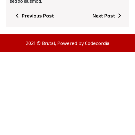
sed do eiusmod.
Навигација
Previous
Next
Previous Post
Next Post
на
Post
Post
напис
2021 © Brutal, Powered by
Codecordia